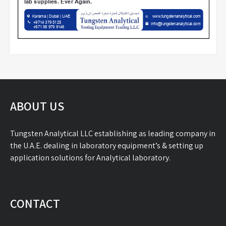
ABOUT US
Tungsten Analytical LLC establishing as leading company in
the U.A.E. dealing in laboratory equipment’s & setting up
application solutions for Analytical laboratory.
CONTACT