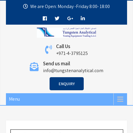
We are Open: Monday -Friday 8:00- 18:00
Call Us
+971-4-3795125
Send us mail
info@tungstenanalytical.com
ENQUIRY
Menu