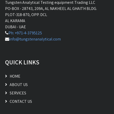
Tungsten Analytical Testing equipment Trading LLC
PO-BOX - 28743, 209A, AL NAKHEEL AL GHAITH BLDG.
PLOT-318-870, OPP. DCL
AL KARAMA
DUBAI - UAE
Ph: +971-4-3795125
info@tungstenanalytical.com
QUICK LINKS
HOME
ABOUT US
SERVICES
CONTACT US