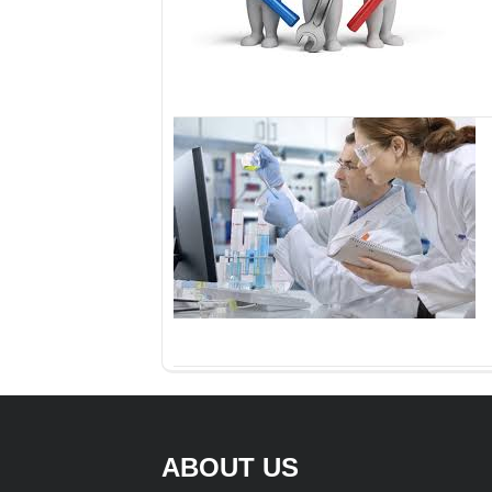
ABOUT US