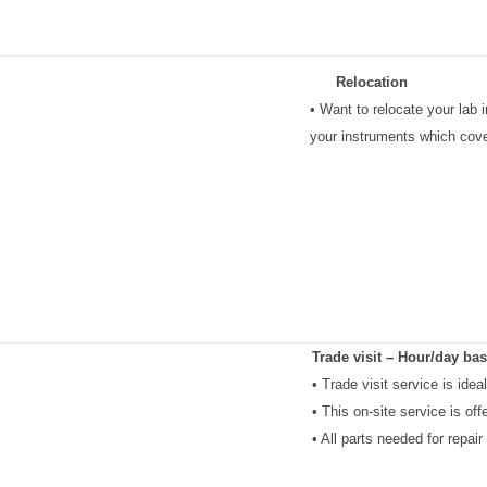
Relocation
• Want to relocate your lab
your instruments which cover
Trade visit – Hour/day bas
• Trade visit service is ide
• This on-site service is off
• All parts needed for repair