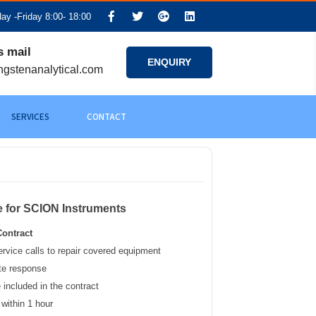
y -Friday 8:00- 18:00
s mail
ENQUIRY
ngstenanalytical.com
SERVICES
CONTACT
e for SCION Instruments
ontract
ervice calls to repair covered equipment
te response
 included in the contract
 within 1 hour