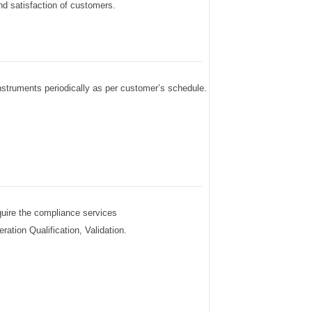
nd satisfaction of customers.
 instruments periodically as per customer’s schedule.
quire the compliance services
ration Qualification, Validation.