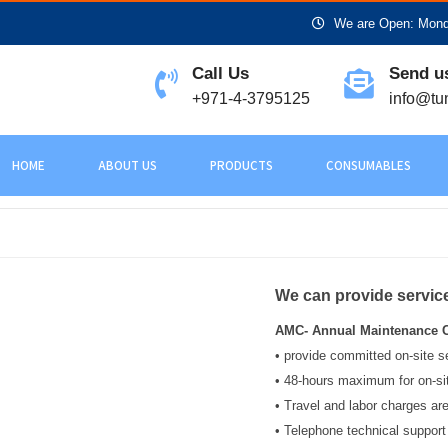
We are Open: Monda
Call Us
Send u
+971-4-3795125
info@tu
HOME
ABOUT US
PRODUCTS
CONSUMABLES
We can provide servic
AMC- Annual Maintenance C
• provide committed on-site s
• 48-hours maximum for on-si
• Travel and labor charges are
• Telephone technical support