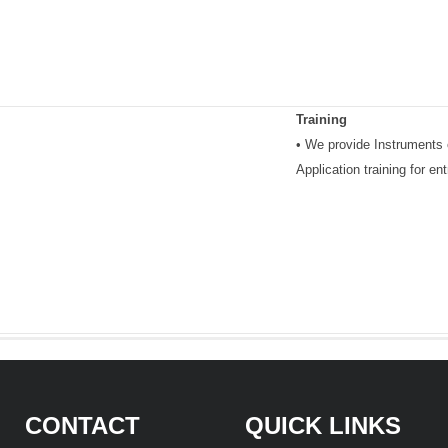
Training
• We provide Instruments o
Application training for e
CONTACT
QUICK LINKS