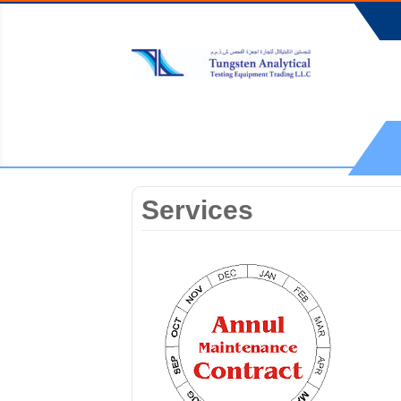
Services