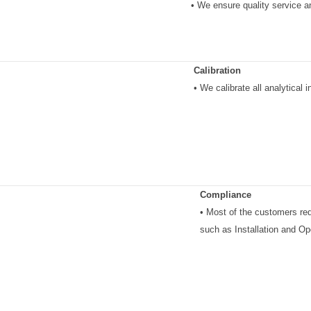
• We ensure quality service a
Calibration
• We calibrate all analytical
Compliance
• Most of the customers re
such as Installation and Ope