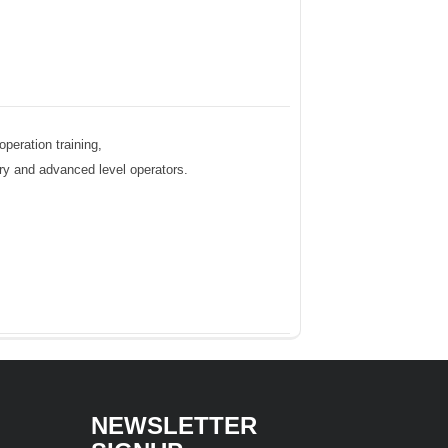
peration training,
ntry and advanced level operators.
NEWSLETTER