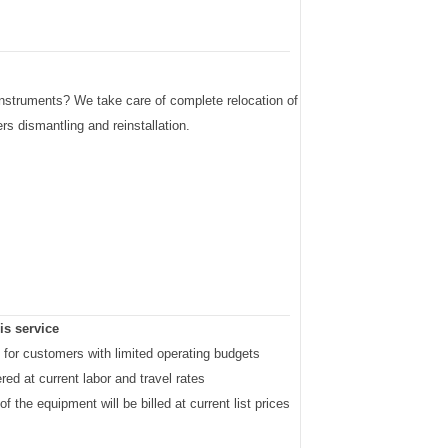
 instruments? We take care of complete relocation of
s dismantling and reinstallation.
is service
al for customers with limited operating budgets
ered at current labor and travel rates
 of the equipment will be billed at current list prices